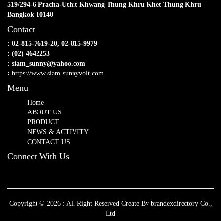
519/294-6 Pracha-Uthit Khwang Thung Khru Khet Thung Khru
Bangkok 10140
Contact
: 02-815-7619-20, 02-815-9979
: (02) 4642253
: siam_sunny@yahoo.com
:
https://www.siam-sunnyvolt.com
Menu
Home
ABOUT US
PRODUCT
NEWS & ACTIVITY
CONTACT US
Connect With Us
Copyright © 2026 : All Right Reserved Create By brandexdirectory Co.,
Ltd