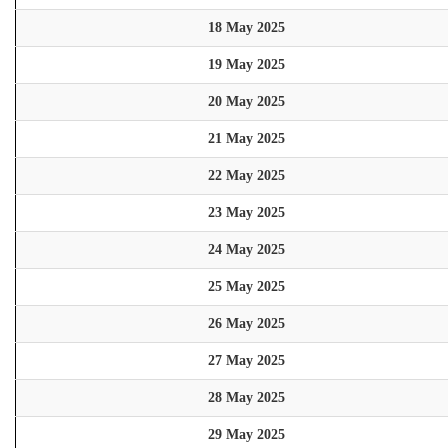
18 May 2025
19 May 2025
20 May 2025
21 May 2025
22 May 2025
23 May 2025
24 May 2025
25 May 2025
26 May 2025
27 May 2025
28 May 2025
29 May 2025