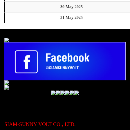
30 May 2025
31 May 2025
SIAM-SUNNY VOLT CO., LTD.