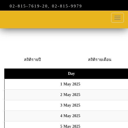
02-815-7619-20, 02-815-9979
Toggl
navig
สถิติรายปี
สถิติรายเดือน
Day
1 May 2025
2 May 2025
3 May 2025
4 May 2025
5 May 2025