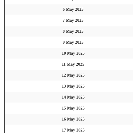
6 May 2025
7 May 2025
8 May 2025
9 May 2025
10 May 2025
11 May 2025
12 May 2025
13 May 2025
14 May 2025
15 May 2025
16 May 2025
17 May 2025