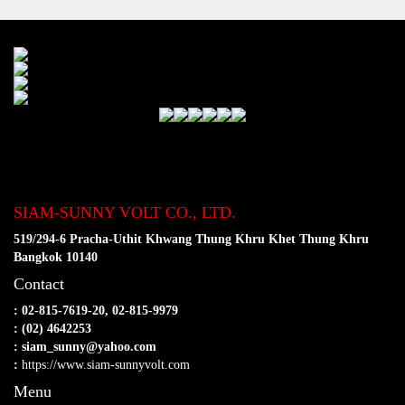
SIAM-SUNNY VOLT CO., LTD.
519/294-6 Pracha-Uthit Khwang Thung Khru Khet Thung Khru
Bangkok 10140
Contact
: 02-815-7619-20, 02-815-9979
: (02) 4642253
: siam_sunny@yahoo.com
:
https://www.siam-sunnyvolt.com
Menu