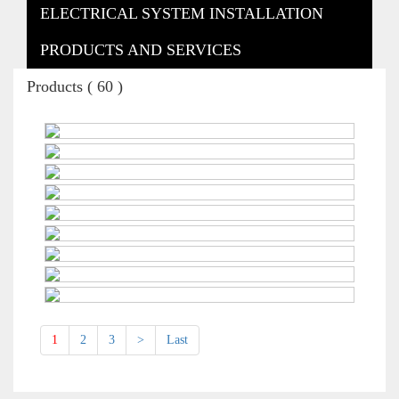
ELECTRICAL SYSTEM INSTALLATION
PRODUCTS AND SERVICES
Products ( 60 )
1
2
3
>
Last