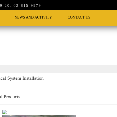
-20, 02-815-9979
NEWS AND ACTIVITY
CONTACT US
ical System Installation
ed Products