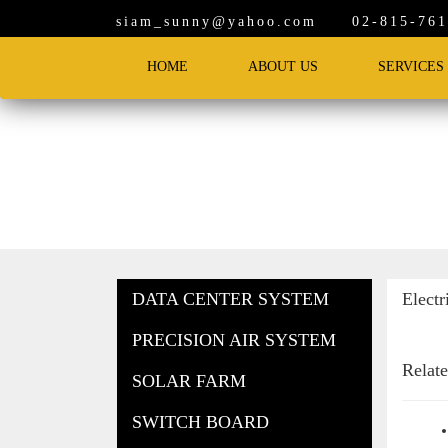
siam_sunny@yahoo.com
02-815-7619
HOME
ABOUT US
SERVICES
Products
DATA CENTER SYSTEM
Electr
PRECISION AIR SYSTEM
Relat
SOLAR FARM
SWITCH BOARD