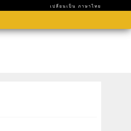
เปลี่ยนเป็น ภาษาไทย