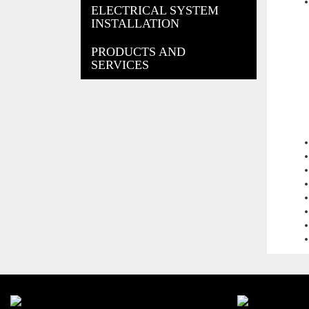
ELECTRICAL SYSTEM
INSTALLATION
PRODUCTS AND
SERVICES