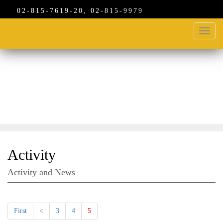
02-815-7619-20, 02-815-9979
Toggl
navig
ACTIVITIES
Activity
Activity and News
First
<
3
4
5