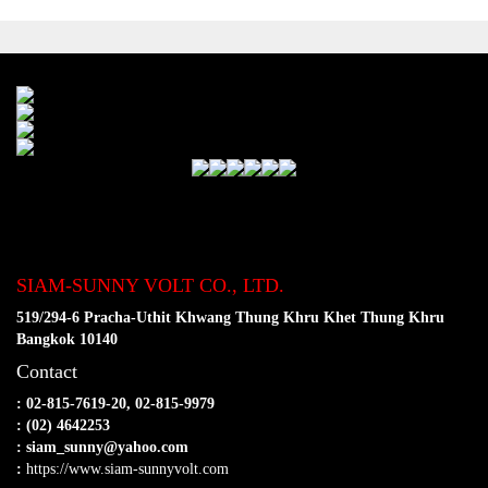
SIAM-SUNNY VOLT CO., LTD.
519/294-6 Pracha-Uthit Khwang Thung Khru Khet Thung Khru
Bangkok 10140
Contact
: 02-815-7619-20, 02-815-9979
: (02) 4642253
: siam_sunny@yahoo.com
:
https://www.siam-sunnyvolt.com